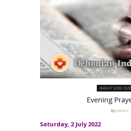
IBADAT SORE / EV
Evening Praye
By
admin2
Saturday, 2 July 2022