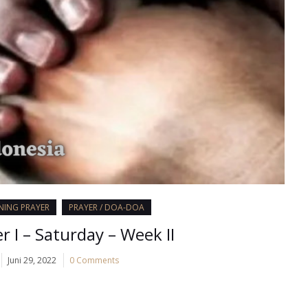
ENING PRAYER
PRAYER / DOA-DOA
r I – Saturday – Week II
Juni 29, 2022
0 Comments