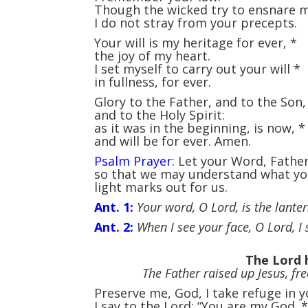
Though the wicked try to ensnare
I do not stray from your precepts.
Your will is my heritage for ever,
*
the joy of my heart.
I set myself to carry out your will
*
in fullness, for ever.
Glory to the Father, and to the Son
and to the Holy Spirit:
as it was in the beginning, is now,
*
and will be for ever. Amen.
Psalm Prayer:
Let your Word, Father,
so that we may understand what you
light marks out for us.
Ant. 1:
Your word, O Lord, is the lantern
Ant. 2:
When I see your face, O Lord, I s
The Lord 
The Father raised up Jesus, fr
Preserve me, God, I take refuge in 
I say to the Lord: “You are my God.
*