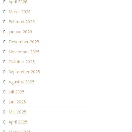
April 2026
Maret 2026
Februari 2026
Januari 2026
Desember 2025
November 2025
Oktober 2025
September 2025
Agustus 2025
Juli 2025
Juni 2025
Mei 2025
April 2025
Maret 2025