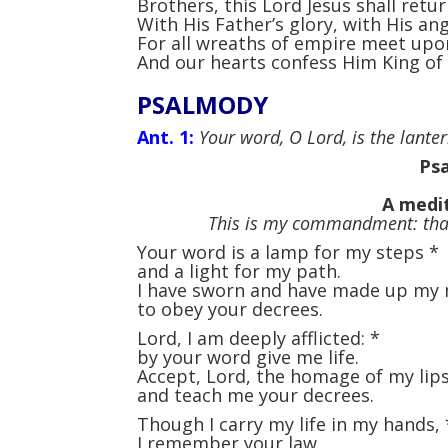
Brothers, this Lord Jesus shall retur
With His Father’s glory, with His ang
For all wreaths of empire meet upo
And our hearts confess Him King of
PSALMODY
Ant. 1:
Your word, O Lord, is the lantern
Psa
A medit
This is my commandment: that
Your word is a lamp for my steps
*
and a light for my path.
I have sworn and have made up my
to obey your decrees.
Lord, I am deeply afflicted:
*
by your word give me life.
Accept, Lord, the homage of my lip
and teach me your decrees.
Though I carry my life in my hands,
I remember your law.