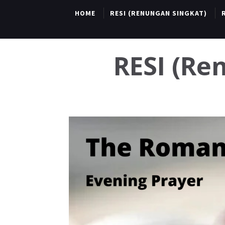
HOME
RESI (RENUNGAN SINGKAT)
RESI (R