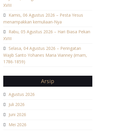
XVIII
Kamis, 06 Agustus 2026 – Pesta Yesus
menampakkan kemuliaan-Nya
Rabu, 05 Agustus 2026 – Hari Biasa Pekan
XVIII
Selasa, 04 Agustus 2026 – Peringatan
Wajib Santo Yohanes Maria Vianney (imam,
1786-1859)
Arsip
Agustus 2026
Juli 2026
Juni 2026
Mei 2026