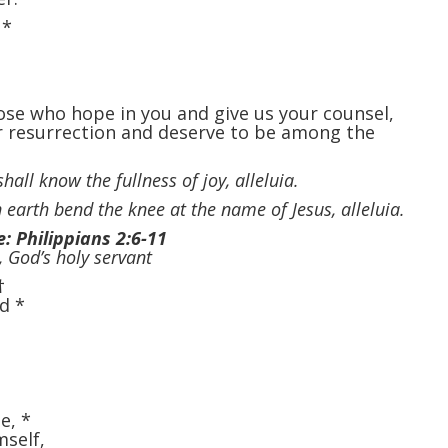
,
*
ose who hope in you and give us your counsel,
r resurrection and deserve to be among the
hall know the fullness of joy, alleluia.
 earth bend the knee at the name of Jesus, alleluia.
e: Philippians 2:6-11
, God’s holy servant
†
od
*
te,
*
mself,