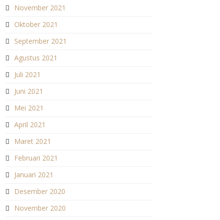
November 2021
Oktober 2021
September 2021
Agustus 2021
Juli 2021
Juni 2021
Mei 2021
April 2021
Maret 2021
Februari 2021
Januari 2021
Desember 2020
November 2020