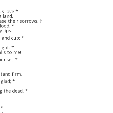
us love
*
s land.
ase their sorrows.
†
blood.
*
 lips.
n and cup;
*
light:
*
lls to me!
ounsel,
*
stand firm.
 glad;
*
ng the dead,
*
,
*
er.