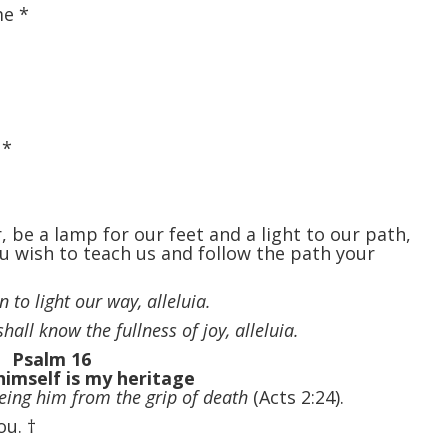
 me
*
,
*
 be a lamp for our feet and a light to our path,
 wish to teach us and follow the path your
 to light our way, alleluia.
hall know the fullness of joy, alleluia.
Psalm 16
himself is my heritage
eeing him from the grip of death
(Acts 2:24).
you.
†