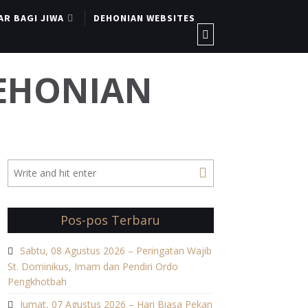
AR BAGI JIWA
DEHONIAN WEBSITES
DEHONIAN
Pos-pos Terbaru
Sabtu, 08 Agustus 2026 – Peringatan Wajib
St. Dominikus, Imam dan Pendiri Ordo
Pengkhotbah
Jumat, 07 Agustus 2026 – Hari Biasa Pekan