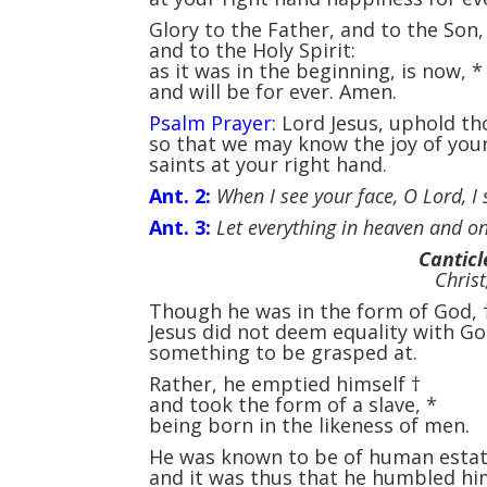
Glory to the Father, and to the Son
and to the Holy Spirit:
as it was in the beginning, is now,
*
and will be for ever. Amen.
Psalm Prayer:
Lord Jesus, uphold th
so that we may know the joy of you
saints at your right hand.
Ant. 2:
When I see your face, O Lord, I s
Ant. 3:
Let everything in heaven and on
Canticl
Christ
Though he was in the form of God,
Jesus did not deem equality with G
something to be grasped at.
Rather, he emptied himself
†
and took the form of a slave,
*
being born in the likeness of men.
He was known to be of human esta
and it was thus that he humbled hi