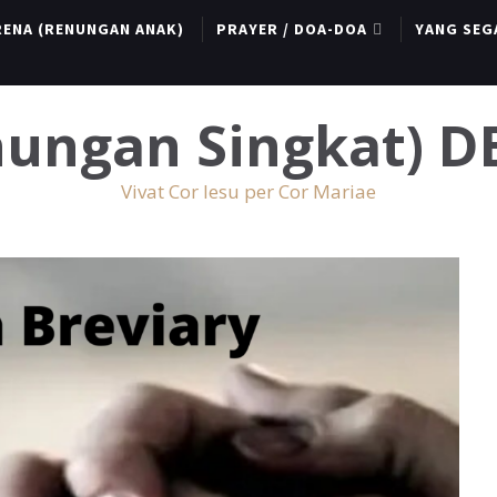
RENA (RENUNGAN ANAK)
PRAYER / DOA-DOA
YANG SEG
enungan Singkat) 
Vivat Cor Iesu per Cor Mariae