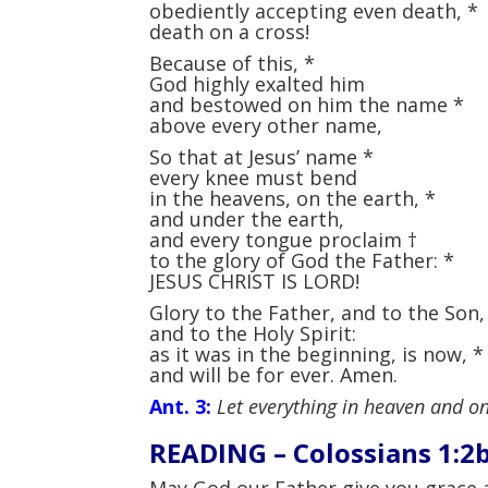
obediently accepting even death,
*
death on a cross!
Because of this,
*
God highly exalted him
and bestowed on him the name
*
above every other name,
So that at Jesus’ name
*
every knee must bend
in the heavens, on the earth,
*
and under the earth,
and every tongue proclaim
†
to the glory of God the Father:
*
JESUS CHRIST IS LORD!
Glory to the Father, and to the Son
and to the Holy Spirit:
as it was in the beginning, is now,
*
and will be for ever. Amen.
Ant. 3:
Let everything in heaven and on
READING –
Colossians 1:2
May God our Father give you grace 