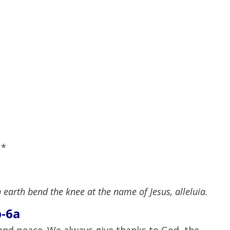
,
*
 earth bend the knee at the name of Jesus, alleluia.
b-6a
and peace. We always give thanks to God, the