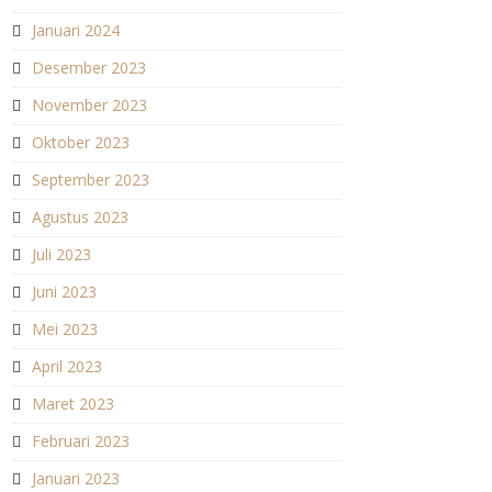
Januari 2024
Desember 2023
November 2023
Oktober 2023
September 2023
Agustus 2023
Juli 2023
Juni 2023
Mei 2023
April 2023
Maret 2023
Februari 2023
Januari 2023