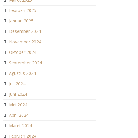
Februari 2025
Januari 2025
Desember 2024
November 2024
Oktober 2024
September 2024
Agustus 2024
Juli 2024
Juni 2024
Mei 2024
April 2024
Maret 2024
Februari 2024