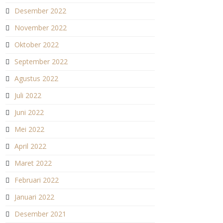
Desember 2022
November 2022
Oktober 2022
September 2022
Agustus 2022
Juli 2022
Juni 2022
Mei 2022
April 2022
Maret 2022
Februari 2022
Januari 2022
Desember 2021