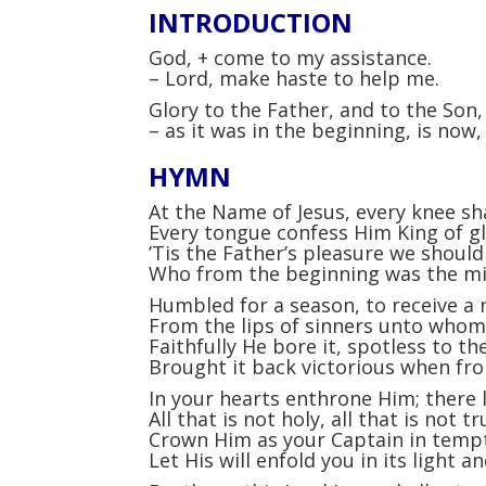
INTRODUCTION
God,
+
come to my assistance.
–
Lord, make haste to help me.
Glory to the Father, and to the Son, 
–
as it was in the beginning, is now, 
HYMN
At the Name of Jesus, every knee sh
Every tongue confess Him King of g
’Tis the Father’s pleasure we should
Who from the beginning was the m
Humbled for a season, to receive a
From the lips of sinners unto who
Faithfully He bore it, spotless to the
Brought it back victorious when fr
In your hearts enthrone Him; there
All that is not holy, all that is not tr
Crown Him as your Captain in tempt
Let His will enfold you in its light 