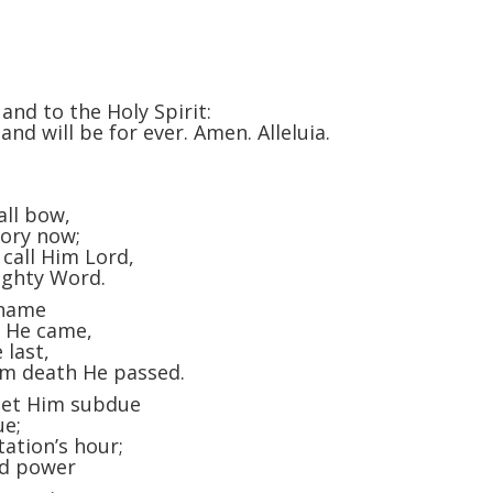
and to the Holy Spirit:
and will be for ever. Amen. Alleluia.
all bow,
lory now;
 call Him Lord,
ighty Word.
 name
m He came,
 last,
om death He passed.
 let Him subdue
ue;
ation’s hour;
and power