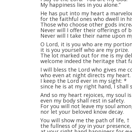
My happiness lies in you alone.”
He has put into my heart a marvelo
for the faithful ones who dwell in hi
Those who choose other gods incre
Never will I offer their offerings of 
Never will I take their name upon my
O Lord, it is you who are my portio
it is you yourself who are my prize.
The lot marked out for me is my de
welcome indeed the heritage that fa
I will bless the Lord who gives me c
who even at night directs my heart.
I keep the Lord ever in my sight:
*
since he is at my right hand, I shall 
And so my heart rejoices, my soul is
even my body shall rest in safety.
For you will not leave my soul amo
nor let your beloved know decay.
You will show me the path of life,
†
the fullness of joy in your presence
at your right hand happiness for ev