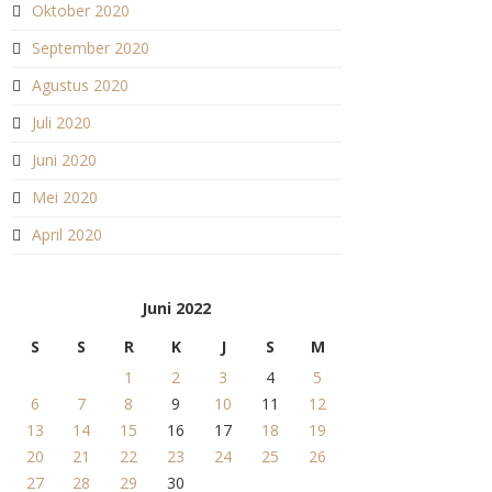
Oktober 2020
September 2020
Agustus 2020
Juli 2020
Juni 2020
Mei 2020
April 2020
Juni 2022
S
S
R
K
J
S
M
1
2
3
4
5
6
7
8
9
10
11
12
13
14
15
16
17
18
19
20
21
22
23
24
25
26
27
28
29
30