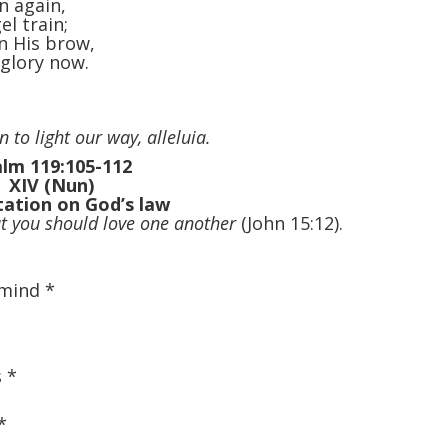
n again,
el train;
n His brow,
 glory now.
 to light our way, alleluia.
lm 119:105-112
XIV (Nun)
ation on God’s law
 you should love one another
(John 15:12).
 mind
*
s
*
*