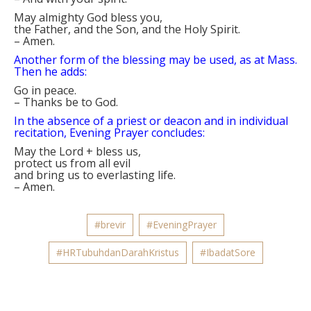
May almighty God bless you,
the Father, and the Son, and the Holy Spirit.
–
Amen.
Another form of the blessing may be used, as at Mass.
Then he adds:
Go in peace.
–
Thanks be to God.
In the absence of a priest or deacon and in individual
recitation, Evening Prayer concludes:
May the Lord
+
bless us,
protect us from all evil
and bring us to everlasting life.
–
Amen.
#brevir
#EveningPrayer
#HRTubuhdanDarahKristus
#IbadatSore