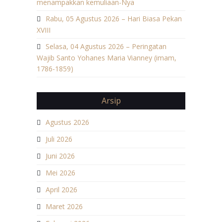
menampakkan kemuliaan-Nya
Rabu, 05 Agustus 2026 – Hari Biasa Pekan
XVIII
Selasa, 04 Agustus 2026 – Peringatan
Wajib Santo Yohanes Maria Vianney (imam,
1786-1859)
Arsip
Agustus 2026
Juli 2026
Juni 2026
Mei 2026
April 2026
Maret 2026