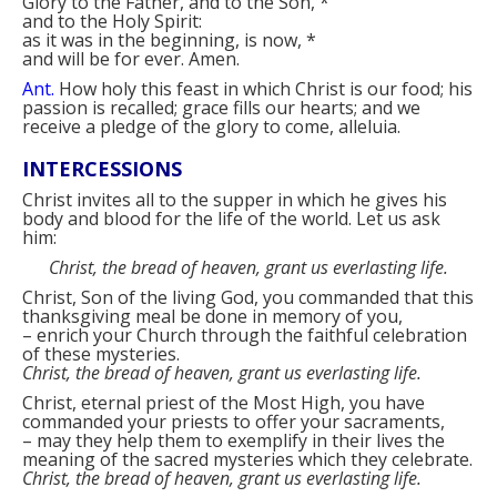
Glory to the Father, and to the Son,
*
and to the Holy Spirit:
as it was in the beginning, is now,
*
and will be for ever. Amen.
Ant.
How holy this feast in which Christ is our food; his
passion is recalled; grace fills our hearts; and we
receive a pledge of the glory to come, alleluia.
INTERCESSIONS
Christ invites all to the supper in which he gives his
body and blood for the life of the world. Let us ask
him:
Christ, the bread of heaven, grant us everlasting life.
Christ, Son of the living God, you commanded that this
thanksgiving meal be done in memory of you,
–
enrich your Church through the faithful celebration
of these mysteries.
Christ, the bread of heaven, grant us everlasting life.
Christ, eternal priest of the Most High, you have
commanded your priests to offer your sacraments,
–
may they help them to exemplify in their lives the
meaning of the sacred mysteries which they celebrate.
Christ, the bread of heaven, grant us everlasting life.