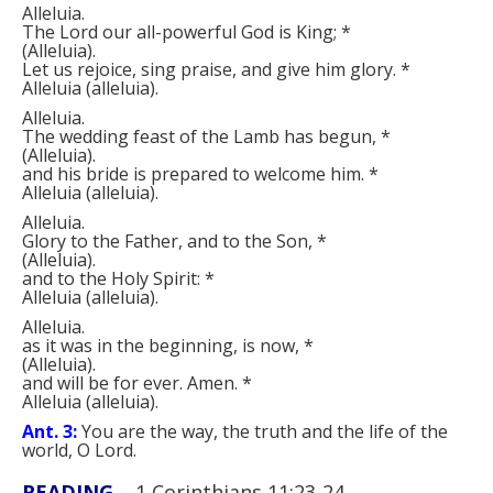
Alleluia.
The Lord our all-powerful God is King;
*
(
Alleluia
)
.
Let us rejoice, sing praise, and give him glory.
*
Alleluia
(
alleluia
)
.
Alleluia.
The wedding feast of the Lamb has begun,
*
(
Alleluia
)
.
and his bride is prepared to welcome him.
*
Alleluia
(
alleluia
)
.
Alleluia.
Glory to the Father, and to the Son,
*
(
Alleluia
)
.
and to the Holy Spirit:
*
Alleluia
(
alleluia
)
.
Alleluia.
as it was in the beginning, is now,
*
(
Alleluia
)
.
and will be for ever. Amen.
*
Alleluia
(
alleluia
)
.
Ant. 3:
You are the way, the truth and the life of the
world, O Lord.
READING
–
1 Corinthians 11:23-24