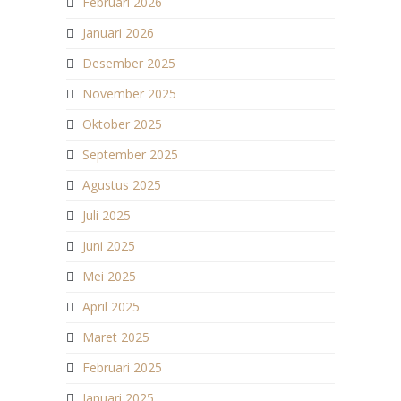
Februari 2026
Januari 2026
Desember 2025
November 2025
Oktober 2025
September 2025
Agustus 2025
Juli 2025
Juni 2025
Mei 2025
April 2025
Maret 2025
Februari 2025
Januari 2025