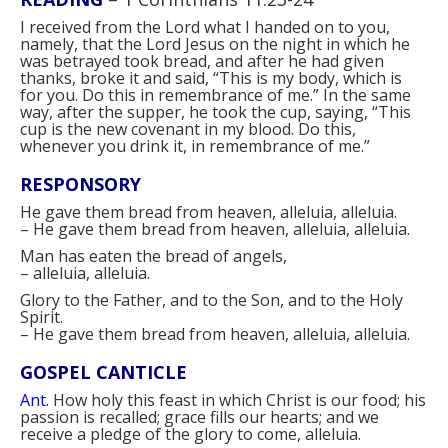
I received from the Lord what I handed on to you,
namely, that the Lord Jesus on the night in which he
was betrayed took bread, and after he had given
thanks, broke it and said, “This is my body, which is
for you. Do this in remembrance of me.” In the same
way, after the supper, he took the cup, saying, “This
cup is the new covenant in my blood. Do this,
whenever you drink it, in remembrance of me.”
RESPONSORY
He gave them bread from heaven, alleluia, alleluia.
–
He gave them bread from heaven, alleluia, alleluia.
Man has eaten the bread of angels,
–
alleluia, alleluia.
Glory to the Father, and to the Son, and to the Holy
Spirit.
–
He gave them bread from heaven, alleluia, alleluia.
GOSPEL CANTICLE
Ant.
How holy this feast in which Christ is our food; his
passion is recalled; grace fills our hearts; and we
receive a pledge of the glory to come, alleluia.