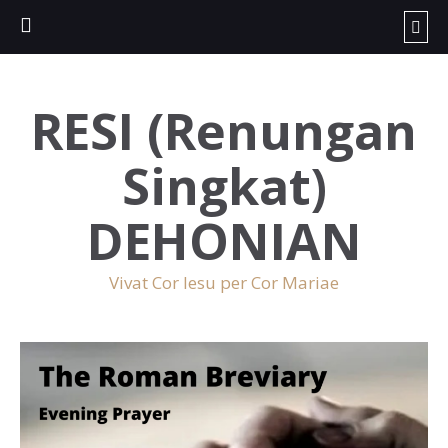
RESI (Renungan
Singkat)
DEHONIAN
Vivat Cor Iesu per Cor Mariae