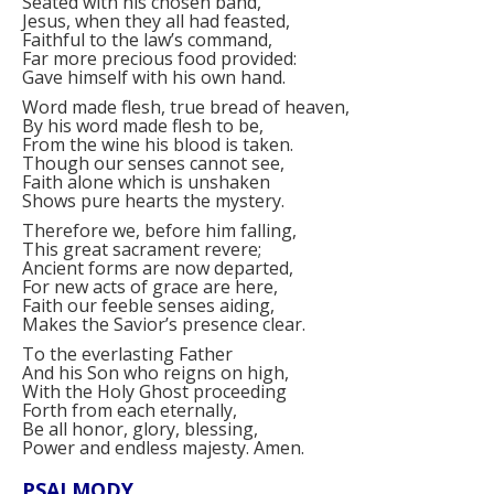
Seated with his chosen band,
Jesus, when they all had feasted,
Faithful to the law’s command,
Far more precious food provided:
Gave himself with his own hand.
Word made flesh, true bread of heaven,
By his word made flesh to be,
From the wine his blood is taken.
Though our senses cannot see,
Faith alone which is unshaken
Shows pure hearts the mystery.
Therefore we, before him falling,
This great sacrament revere;
Ancient forms are now departed,
For new acts of grace are here,
Faith our feeble senses aiding,
Makes the Savior’s presence clear.
To the everlasting Father
And his Son who reigns on high,
With the Holy Ghost proceeding
Forth from each eternally,
Be all honor, glory, blessing,
Power and endless majesty. Amen.
PSALMODY