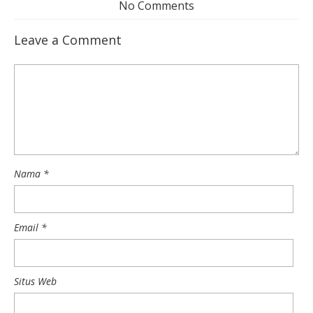
No Comments
Leave a Comment
Nama
*
Email
*
Situs Web