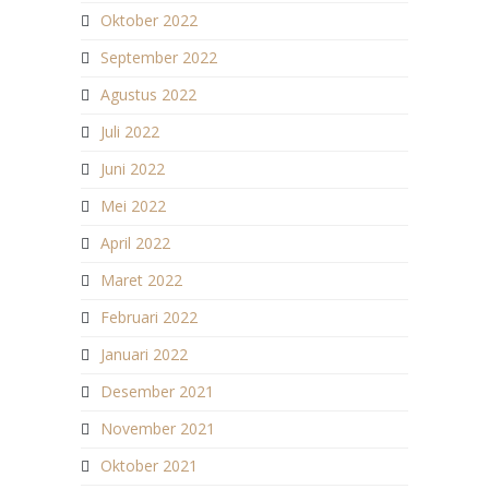
Oktober 2022
September 2022
Agustus 2022
Juli 2022
Juni 2022
Mei 2022
April 2022
Maret 2022
Februari 2022
Januari 2022
Desember 2021
November 2021
Oktober 2021