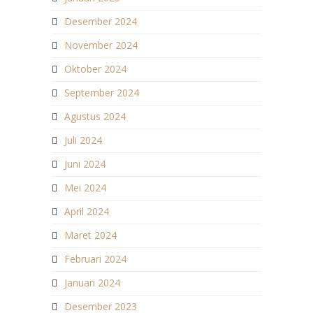
Desember 2024
November 2024
Oktober 2024
September 2024
Agustus 2024
Juli 2024
Juni 2024
Mei 2024
April 2024
Maret 2024
Februari 2024
Januari 2024
Desember 2023