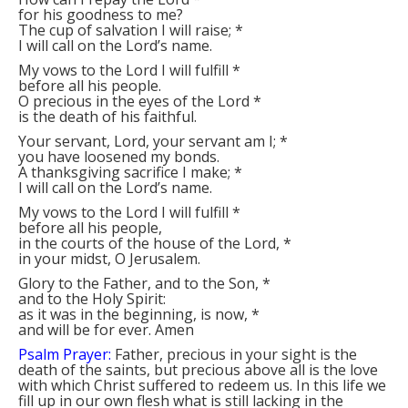
for his goodness to me?
The cup of salvation I will raise;
*
I will call on the Lord’s name.
My vows to the Lord I will fulfill
*
before all his people.
O precious in the eyes of the Lord
*
is the death of his faithful.
Your servant, Lord, your servant am I;
*
you have loosened my bonds.
A thanksgiving sacrifice I make;
*
I will call on the Lord’s name.
My vows to the Lord I will fulfill
*
before all his people,
in the courts of the house of the Lord,
*
in your midst, O Jerusalem.
Glory to the Father, and to the Son,
*
and to the Holy Spirit:
as it was in the beginning, is now,
*
and will be for ever. Amen
Psalm Prayer:
Father, precious in your sight is the
death of the saints, but precious above all is the love
with which Christ suffered to redeem us. In this life we
fill up in our own flesh what is still lacking in the