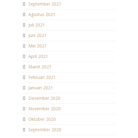
September 2021
Agustus 2021
Juli 2021
Juni 2021
Mei 2021
April 2021
Maret 2021
Februari 2021
Januari 2021
Desember 2020
November 2020
Oktober 2020
September 2020