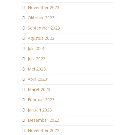
November 2023
Oktober 2023
September 2023
Agustus 2023
Juli 2023
Juni 2023
Mei 2023
April 2023
Maret 2023
Februari 2023
Januari 2023
Desember 2022
November 2022