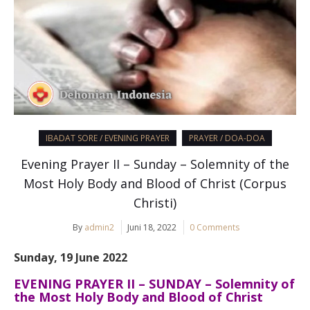
IBADAT SORE / EVENING PRAYER
PRAYER / DOA-DOA
Evening Prayer II – Sunday – Solemnity of the
Most Holy Body and Blood of Christ (Corpus
Christi)
By
admin2
Juni 18, 2022
0 Comments
Sunday, 19 June 2022
EVENING PRAYER II – SUNDAY –
Solemnity of
the Most Holy Body and Blood of Christ