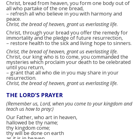
Christ, bread from heaven, you form one body out of
all who partake of the one bread,
–
refresh all who believe in you with harmony and
peace.
Christ, the bread of heaven, grant us everlasting life.
Christ, through your bread you offer the remedy for
immortality and the pledge of future resurrection,
–
restore health to the sick and living hope to sinners.
Christ, the bread of heaven, grant us everlasting life.
Christ, our king who is to come, you commanded the
mysteries which proclaim your death to be celebrated
until you return,
–
grant that all who die in you may share in your
resurrection.
Christ, the bread of heaven, grant us everlasting life.
THE LORD’S PRAYER
(
Remember us, Lord, when you come to your kingdom and
teach us how to pray:
)
Our Father, who art in heaven,
hallowed be thy name;
thy kingdom come;
thy will be done on earth
as it is in heaven.