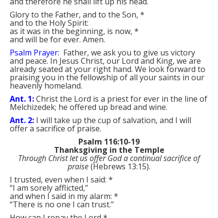
and therefore he shall lift up his head.
Glory to the Father, and to the Son,
*
and to the Holy Spirit:
as it was in the beginning, is now,
*
and will be for ever. Amen.
Psalm Prayer:
Father, we ask you to give us victory
and peace. In Jesus Christ, our Lord and King, we are
already seated at your right hand. We look forward to
praising you in the fellowship of all your saints in our
heavenly homeland.
Ant. 1:
Christ the Lord is a priest for ever in the line of
Melchizedek; he offered up bread and wine.
Ant. 2:
I will take up the cup of salvation, and I will
offer a sacrifice of praise.
Psalm 116:10-19
Thanksgiving in the Temple
Through Christ let us offer God a continual sacrifice of
praise
(Hebrews 13:15).
I trusted, even when I said:
*
“I am sorely afflicted,”
and when I said in my alarm:
*
“There is no one I can trust.”
How can I repay the Lord
*