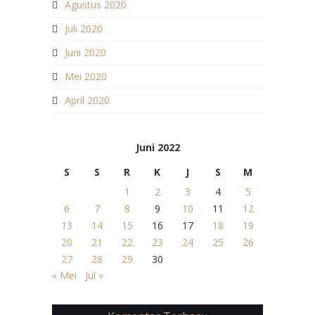
Agustus 2020
Juli 2020
Juni 2020
Mei 2020
April 2020
Juni 2022
S
S
R
K
J
S
M
1
2
3
4
5
6
7
8
9
10
11
12
13
14
15
16
17
18
19
20
21
22
23
24
25
26
27
28
29
30
« Mei
Jul »