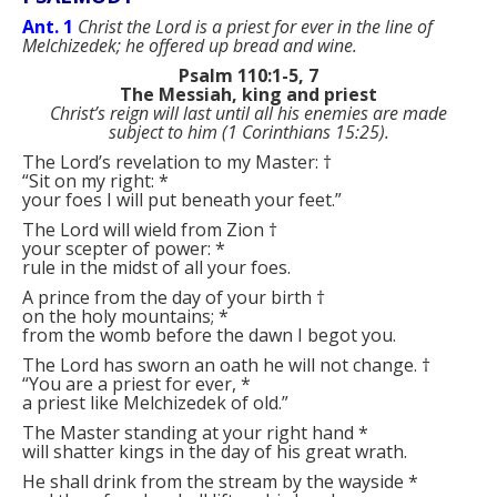
Ant. 1
Christ the Lord is a priest for ever in the line of
Melchizedek; he offered up bread and wine.
Psalm 110:1-5, 7
The Messiah, king and priest
Christ’s reign will last until all his enemies are made
subject to him (1 Corinthians 15:25).
The Lord’s revelation to my Master:
†
“Sit on my right:
*
your foes I will put beneath your feet.”
The Lord will wield from Zion
†
your scepter of power:
*
rule in the midst of all your foes.
A prince from the day of your birth
†
on the holy mountains;
*
from the womb before the dawn I begot you.
The Lord has sworn an oath he will not change.
†
“You are a priest for ever,
*
a priest like Melchizedek of old.”
The Master standing at your right hand
*
will shatter kings in the day of his great wrath.
He shall drink from the stream by the wayside
*