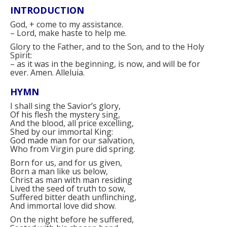
INTRODUCTION
God,
+
come to my assistance.
–
Lord, make haste to help me.
Glory to the Father, and to the Son, and to the Holy
Spirit:
–
as it was in the beginning, is now, and will be for
ever. Amen. Alleluia.
HYMN
I shall sing the Savior’s glory,
Of his flesh the mystery sing,
And the blood, all price excelling,
Shed by our immortal King:
God made man for our salvation,
Who from Virgin pure did spring.
Born for us, and for us given,
Born a man like us below,
Christ as man with man residing
Lived the seed of truth to sow,
Suffered bitter death unflinching,
And immortal love did show.
On the night before he suffered,