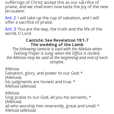
sufferings of Christ; accept this as our sacrifice of
praise, and we shall even now taste the joy of the new
Jerusalem.
Ant. 2:
I will take up the cup of salvation, and I will
offer a sacrifice of praise.
Ant. 3:
You are the way, the truth and the life of the
world, O Lord.
Canticle: See Revelation 19:1-7
The wedding of the Lamb
The following canticle is said with the
Alleluia
when
Evening Prayer is sung; when the Office is recited,
the
Alleluia
may be said at the beginning and end of each
strophe.
Alleluia.
Salvation, glory, and power to our God:
*
(
Alleluia
)
.
his judgments are honest and true.
*
Alleluia
(
alleluia
)
.
Alleluia.
Sing praise to our God, all you his servants,
*
(
Alleluia
)
.
all who worship him reverently, great and small.
*
Alleluia
(
alleluia
)
.