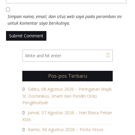
Simpan nama, email, dan situs web saya pada peramban ini
untuk komentar saya berikutnya.
Pos-pos Terbaru
Sabtu, 08 Agustus 2026 – Peringatan Wajib
St. Dominikus, Imam dan Pendiri Ordo
Pengkhotbah
Jumat, 07 Agustus 2026 – Hari Biasa Pekan
XVIII
Kamis, 06 Agustus 2026 – Pesta Yesus