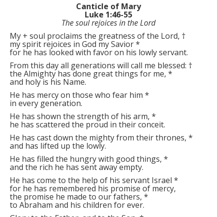
Canticle of Mary
Luke 1:46-55
The soul rejoices in the Lord
My
+
soul proclaims the greatness of the Lord,
†
my spirit rejoices in God my Savior
*
for he has looked with favor on his lowly servant.
From this day all generations will call me blessed:
†
the Almighty has done great things for me,
*
and holy is his Name.
He has mercy on those who fear him
*
in every generation.
He has shown the strength of his arm,
*
he has scattered the proud in their conceit.
He has cast down the mighty from their thrones,
*
and has lifted up the lowly.
He has filled the hungry with good things,
*
and the rich he has sent away empty.
He has come to the help of his servant Israel
*
for he has remembered his promise of mercy,
the promise he made to our fathers,
*
to Abraham and his children for ever.