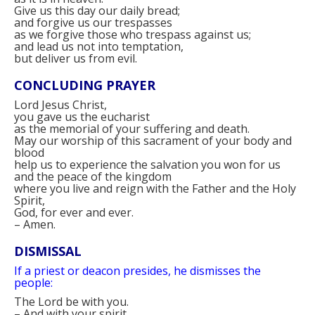
Give us this day our daily bread;
and forgive us our trespasses
as we forgive those who trespass against us;
and lead us not into temptation,
but deliver us from evil.
CONCLUDING PRAYER
Lord Jesus Christ,
you gave us the eucharist
as the memorial of your suffering and death.
May our worship of this sacrament of your body and
blood
help us to experience the salvation you won for us
and the peace of the kingdom
where you live and reign with the Father and the Holy
Spirit,
God, for ever and ever.
–
Amen.
DISMISSAL
If a priest or deacon presides, he dismisses the
people:
The Lord be with you.
–
And with your spirit.