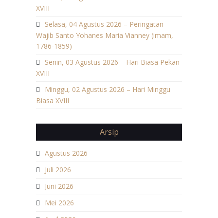
XVIII
Selasa, 04 Agustus 2026 – Peringatan
Wajib Santo Yohanes Maria Vianney (imam,
1786-1859)
Senin, 03 Agustus 2026 – Hari Biasa Pekan
XVIII
Minggu, 02 Agustus 2026 – Hari Minggu
Biasa XVIII
Arsip
Agustus 2026
Juli 2026
Juni 2026
Mei 2026