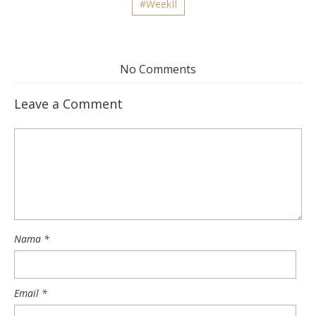
#WeekII
No Comments
Leave a Comment
Nama
*
Email
*