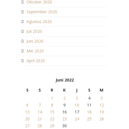
Oktober 2020
September 2020
Agustus 2020
Juli 2020
Juni 2020
Mei 2020
April 2020
Juni 2022
S
S
R
K
J
S
M
1
2
3
4
5
6
7
8
9
10
11
12
13
14
15
16
17
18
19
20
21
22
23
24
25
26
27
28
29
30