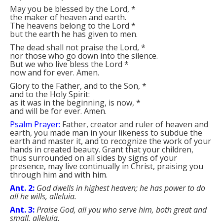
May you be blessed by the Lord,
*
the maker of heaven and earth.
The heavens belong to the Lord
*
but the earth he has given to men.
The dead shall not praise the Lord,
*
nor those who go down into the silence.
But we who live bless the Lord
*
now and for ever. Amen.
Glory to the Father, and to the Son,
*
and to the Holy Spirit:
as it was in the beginning, is now,
*
and will be for ever. Amen.
Psalm Prayer:
Father, creator and ruler of heaven and
earth, you made man in your likeness to subdue the
earth and master it, and to recognize the work of your
hands in created beauty. Grant that your children,
thus surrounded on all sides by signs of your
presence, may live continually in Christ, praising you
through him and with him.
Ant. 2:
God dwells in highest heaven; he has power to do
all he wills, alleluia.
Ant. 3:
Praise God, all you who serve him, both great and
small, alleluia.