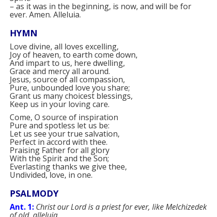
–
as it was in the beginning, is now, and will be for
ever. Amen. Alleluia.
HYMN
Love divine, all loves excelling,
Joy of heaven, to earth come down,
And impart to us, here dwelling,
Grace and mercy all around.
Jesus, source of all compassion,
Pure, unbounded love you share;
Grant us many choicest blessings,
Keep us in your loving care.
Come, O source of inspiration
Pure and spotless let us be:
Let us see your true salvation,
Perfect in accord with thee.
Praising Father for all glory
With the Spirit and the Son;
Everlasting thanks we give thee,
Undivided, love, in one.
PSALMODY
Ant. 1:
Christ our Lord is a priest for ever, like Melchizedek
of old, alleluia.