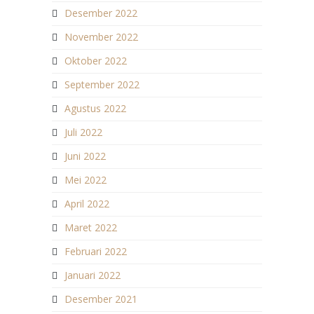
Desember 2022
November 2022
Oktober 2022
September 2022
Agustus 2022
Juli 2022
Juni 2022
Mei 2022
April 2022
Maret 2022
Februari 2022
Januari 2022
Desember 2021