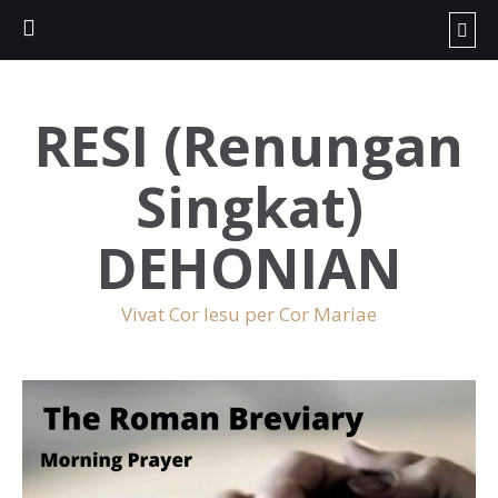
RESI (Renungan
Singkat)
DEHONIAN
Vivat Cor Iesu per Cor Mariae