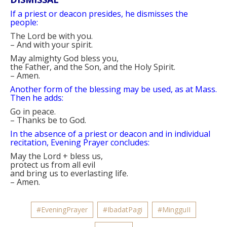
If a priest or deacon presides, he dismisses the
people:
The Lord be with you.
–
And with your spirit.
May almighty God bless you,
the Father, and the Son, and the Holy Spirit.
–
Amen.
Another form of the blessing may be used, as at Mass.
Then he adds:
Go in peace.
–
Thanks be to God.
In the absence of a priest or deacon and in individual
recitation, Evening Prayer concludes:
May the Lord
+
bless us,
protect us from all evil
and bring us to everlasting life.
–
Amen.
#EveningPrayer
#IbadatPagi
#MingguII