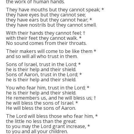
the work of human hands.
They have mouths but they cannot speak;
*
they have eyes but they cannot see;
they have ears but they cannot hear;
*
they have nostrils but they cannot smell.
With their hands they cannot feel;
†
with their feet they cannot walk.
*
No sound comes from their throats.
Their makers will come to be like them
*
and so will all who trust in them.
Sons of Israel, trust in the Lord;
*
he is their help and their shield.
Sons of Aaron, trust in the Lord;
*
he is their help and their shield.
You who fear him, trust in the Lord;
*
he is their help and their shield.
He remembers us, and he will bless us;
†
he will bless the sons of Israel.
*
He will bless the sons of Aaron.
The Lord will bless those who fear him,
*
the little no less than the great:
to you may the Lord grant increase,
*
to you and all your children.