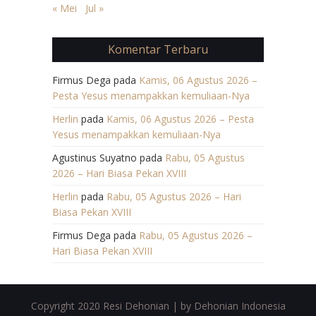
« Mei
Jul »
Komentar Terbaru
Firmus Dega
pada
Kamis, 06 Agustus 2026 –
Pesta Yesus menampakkan kemuliaan-Nya
Herlin
pada
Kamis, 06 Agustus 2026 – Pesta
Yesus menampakkan kemuliaan-Nya
Agustinus Suyatno
pada
Rabu, 05 Agustus
2026 – Hari Biasa Pekan XVIII
Herlin
pada
Rabu, 05 Agustus 2026 – Hari
Biasa Pekan XVIII
Firmus Dega
pada
Rabu, 05 Agustus 2026 –
Hari Biasa Pekan XVIII
Copyright 2020 Resi Dehonian | by Dehonian Indonesia