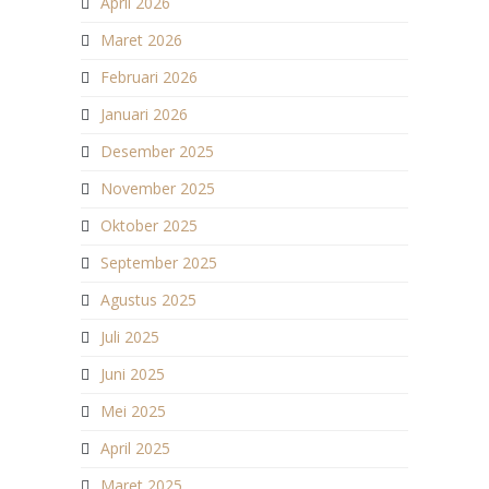
April 2026
Maret 2026
Februari 2026
Januari 2026
Desember 2025
November 2025
Oktober 2025
September 2025
Agustus 2025
Juli 2025
Juni 2025
Mei 2025
April 2025
Maret 2025