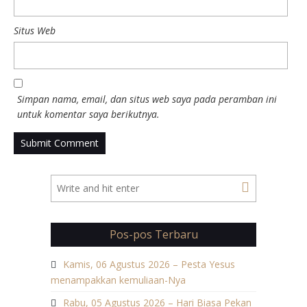
Situs Web
Simpan nama, email, dan situs web saya pada peramban ini
untuk komentar saya berikutnya.
Pos-pos Terbaru
Kamis, 06 Agustus 2026 – Pesta Yesus
menampakkan kemuliaan-Nya
Rabu, 05 Agustus 2026 – Hari Biasa Pekan