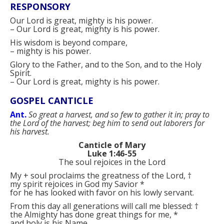
RESPONSORY
Our Lord is great, mighty is his power.
–
Our Lord is great, mighty is his power.
His wisdom is beyond compare,
–
mighty is his power.
Glory to the Father, and to the Son, and to the Holy
Spirit.
–
Our Lord is great, mighty is his power.
GOSPEL CANTICLE
Ant.
So great a harvest, and so few to gather it in; pray to
the Lord of the harvest; beg him to send out laborers for
his harvest.
Canticle of Mary
Luke 1:46-55
The soul rejoices in the Lord
My
+
soul proclaims the greatness of the Lord,
†
my spirit rejoices in God my Savior
*
for he has looked with favor on his lowly servant.
From this day all generations will call me blessed:
†
the Almighty has done great things for me,
*
and holy is his Name.