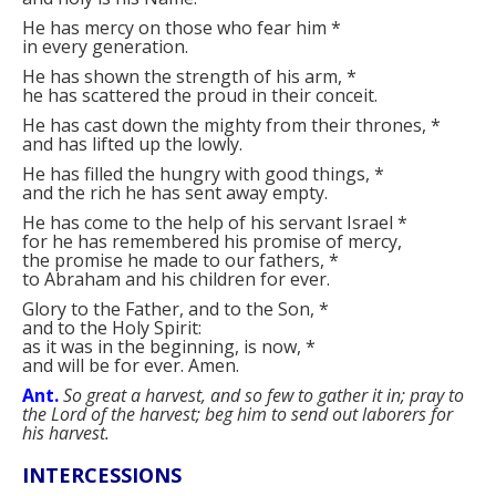
He has mercy on those who fear him
*
in every generation.
He has shown the strength of his arm,
*
he has scattered the proud in their conceit.
He has cast down the mighty from their thrones,
*
and has lifted up the lowly.
He has filled the hungry with good things,
*
and the rich he has sent away empty.
He has come to the help of his servant Israel
*
for he has remembered his promise of mercy,
the promise he made to our fathers,
*
to Abraham and his children for ever.
Glory to the Father, and to the Son,
*
and to the Holy Spirit:
as it was in the beginning, is now,
*
and will be for ever. Amen.
Ant.
So great a harvest, and so few to gather it in; pray to
the Lord of the harvest; beg him to send out laborers for
his harvest.
INTERCESSIONS