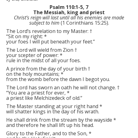
Psalm 110:1-5, 7
The Messiah, king and priest
Christ’s reign will last until all his enemies are made
subject to him
(1 Corinthians 15:25).
The Lord’s revelation to my Master:
†
“Sit on my right:
*
your foes I will put beneath your feet.”
The Lord will wield from Zion
†
your scepter of power:
*
rule in the midst of all your foes.
A prince from the day of your birth
†
on the holy mountains;
*
from the womb before the dawn I begot you.
The Lord has sworn an oath he will not change.
†
“You are a priest for ever,
*
a priest like Melchizedeck of old.”
The Master standing at your right hand
*
will shatter kings in the day of his wrath.
He shall drink from the stream by the wayside
*
and therefore he shall lift up his head.
Glory to the Father, and to the Son,
*