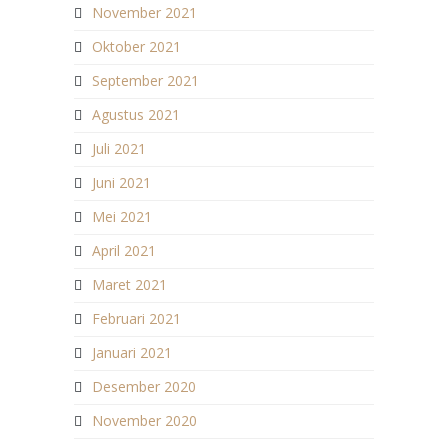
November 2021
Oktober 2021
September 2021
Agustus 2021
Juli 2021
Juni 2021
Mei 2021
April 2021
Maret 2021
Februari 2021
Januari 2021
Desember 2020
November 2020