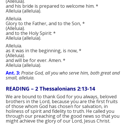
(
Alleluia
)
.
and his bride is prepared to welcome him.
*
Alleluia
(
alleluia
)
.
Alleluia.
Glory to the Father, and to the Son,
*
(
Alleluia
)
.
and to the Holy Spirit:
*
Alleluia
(
alleluia
)
.
Alleluia.
as it was in the beginning, is now,
*
(
Alleluia
)
.
and will be for ever. Amen.
*
Alleluia
(
alleluia
)
.
Ant. 3:
Praise God, all you who serve him, both great and
small, alleluia.
READING –
2 Thessalonians 2:13-14
We are bound to thank God for you always, beloved
brothers in the Lord, because you are the first fruits
of those whom God has chosen for salvation, in
holiness of spirit and fidelity to truth. He called you
through our preaching of the good news so that you
might achieve the glory of our Lord, Jesus Christ.