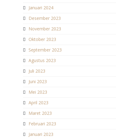
Januari 2024
Desember 2023
November 2023
Oktober 2023
September 2023
Agustus 2023
Juli 2023
Juni 2023
Mei 2023
April 2023
Maret 2023
Februari 2023
Januari 2023