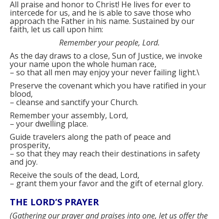
All praise and honor to Christ! He lives for ever to
intercede for us, and he is able to save those who
approach the Father in his name. Sustained by our
faith, let us call upon him:
Remember your people, Lord.
As the day draws to a close, Sun of Justice, we invoke
your name upon the whole human race,
–
so that all men may enjoy your never failing light.\
Preserve the covenant which you have ratified in your
blood,
–
cleanse and sanctify your Church.
Remember your assembly, Lord,
–
your dwelling place.
Guide travelers along the path of peace and
prosperity,
–
so that they may reach their destinations in safety
and joy.
Receive the souls of the dead, Lord,
–
grant them your favor and the gift of eternal glory.
THE LORD’S PRAYER
(
Gathering our prayer and praises into one, let us offer the