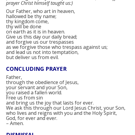
prayer Christ himself taught us:
)
Our Father, who art in heaven,
hallowed be thy name;
thy kingdom come,
thy will be done
on earth as it is in heaven.
Give us this day our daily bread;
and forgive us our trespasses
as we forgive those who trespass against us;
and lead us not into temptation,
but deliver us from evil.
CONCLUDING PRAYER
Father,
through the obedience of Jesus,
your servant and your Son,
you raised a fallen world.
Free us from sin
and bring us the joy that lasts for ever.
We ask this through our Lord Jesus Christ, your Son,
who lives and reigns with you and the Holy Spirit,
God, for ever and ever.
–
Amen.
DISMISSAL