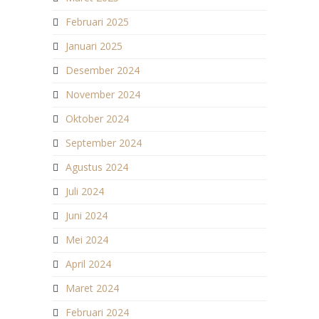
Februari 2025
Januari 2025
Desember 2024
November 2024
Oktober 2024
September 2024
Agustus 2024
Juli 2024
Juni 2024
Mei 2024
April 2024
Maret 2024
Februari 2024