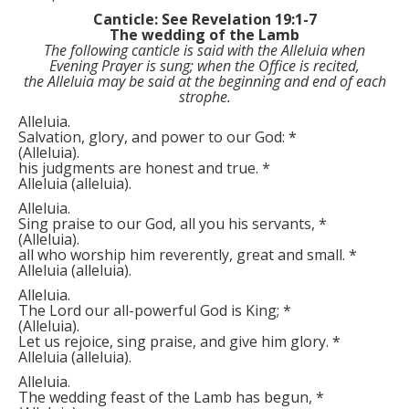
Canticle: See Revelation 19:1-7
The wedding of the Lamb
The following canticle is said with the
Alleluia
when
Evening Prayer is sung; when the Office is recited,
the
Alleluia
may be said at the beginning and end of each
strophe.
Alleluia.
Salvation, glory, and power to our God:
*
(
Alleluia
)
.
his judgments are honest and true.
*
Alleluia
(
alleluia
)
.
Alleluia.
Sing praise to our God, all you his servants,
*
(
Alleluia
)
.
all who worship him reverently, great and small.
*
Alleluia
(
alleluia
)
.
Alleluia.
The Lord our all-powerful God is King;
*
(
Alleluia
)
.
Let us rejoice, sing praise, and give him glory.
*
Alleluia
(
alleluia
)
.
Alleluia.
The wedding feast of the Lamb has begun,
*