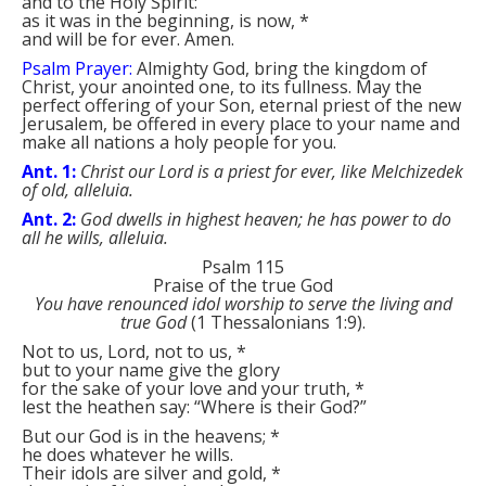
and to the Holy Spirit:
as it was in the beginning, is now,
*
and will be for ever. Amen.
Psalm Prayer:
Almighty God, bring the kingdom of
Christ, your anointed one, to its fullness. May the
perfect offering of your Son, eternal priest of the new
Jerusalem, be offered in every place to your name and
make all nations a holy people for you.
Ant. 1:
Christ our Lord is a priest for ever, like Melchizedek
of old, alleluia.
Ant. 2:
God dwells in highest heaven; he has power to do
all he wills, alleluia.
Psalm 115
Praise of the true God
You have renounced idol worship to serve the living and
true God
(1 Thessalonians 1:9).
Not to us, Lord, not to us,
*
but to your name give the glory
for the sake of your love and your truth,
*
lest the heathen say: “Where is their God?”
But our God is in the heavens;
*
he does whatever he wills.
Their idols are silver and gold,
*