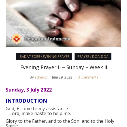
IBADAT SORE / EVENING PRAYER
PRAYER / DOA-DOA
Evening Prayer II – Sunday – Week II
By
admin2
Juni 29, 2022
0 Comments
Sunday, 3 July 2022
INTRODUCTION
God,
+
come to my assistance.
–
Lord, make haste to help me.
Glory to the Father, and to the Son, and to the Holy
Spirit: