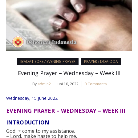
IBADAT SORE / EVENING PRAYER
PRAYER / DOA-DOA
Evening Prayer – Wednesday – Week III
By
admin2
Juni 10, 2022
0 Comments
Wednesday, 15 June 2022
EVENING PRAYER – WEDNESDAY – WEEK III
INTRODUCTION
God,
+
come to my assistance.
–
Lord, make haste to help me.