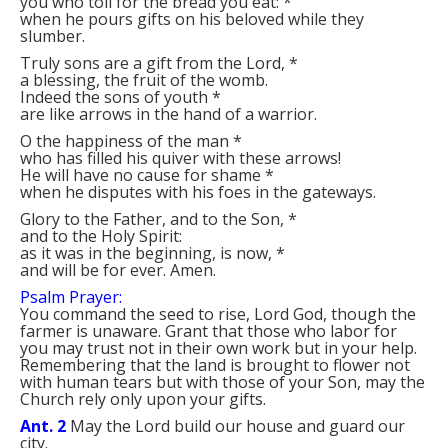
you who toil for the bread you eat:
*
when he pours gifts on his beloved while they
slumber.
Truly sons are a gift from the Lord,
*
a blessing, the fruit of the womb.
Indeed the sons of youth
*
are like arrows in the hand of a warrior.
O the happiness of the man
*
who has filled his quiver with these arrows!
He will have no cause for shame
*
when he disputes with his foes in the gateways.
Glory to the Father, and to the Son,
*
and to the Holy Spirit:
as it was in the beginning, is now,
*
and will be for ever. Amen.
Psalm Prayer:
You command the seed to rise, Lord God, though the
farmer is unaware. Grant that those who labor for
you may trust not in their own work but in your help.
Remembering that the land is brought to flower not
with human tears but with those of your Son, may the
Church rely only upon your gifts.
Ant. 2
May the Lord build our house and guard our
city.