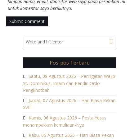
Simpan nama, email, dan situs web saya pada peramban ini
untuk komentar saya berikutnya.
Pos-pos Terbaru
Sabtu, 08 Agustus 2026 – Peringatan Wajib
St. Dominikus, Imam dan Pendiri Ordo
Pengkhotbah
Jumat, 07 Agustus 2026 – Hari Biasa Pekan
XVIII
Kamis, 06 Agustus 2026 – Pesta Yesus
menampakkan kemuliaan-Nya
Rabu, 05 Agustus 2026 – Hari Biasa Pekan