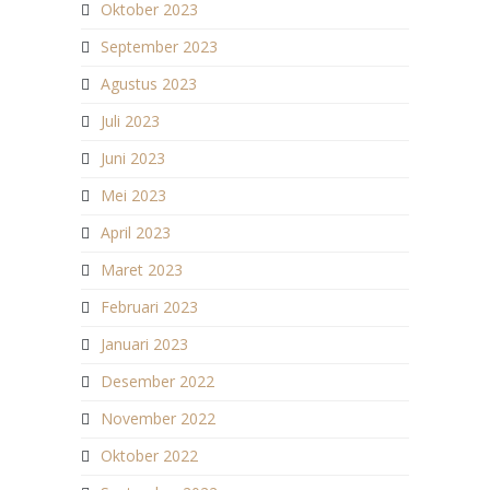
Oktober 2023
September 2023
Agustus 2023
Juli 2023
Juni 2023
Mei 2023
April 2023
Maret 2023
Februari 2023
Januari 2023
Desember 2022
November 2022
Oktober 2022