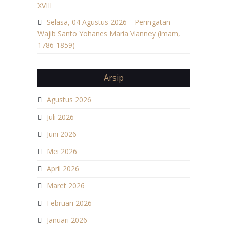
XVIII
Selasa, 04 Agustus 2026 – Peringatan
Wajib Santo Yohanes Maria Vianney (imam,
1786-1859)
Arsip
Agustus 2026
Juli 2026
Juni 2026
Mei 2026
April 2026
Maret 2026
Februari 2026
Januari 2026