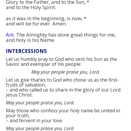
Glory to the Father, and to the Son,
*
and to the Holy Spirit:
as it was in the beginning, is now,
*
and will be for ever. Amen.
Ant.
The Almighty has done great things for me,
and holy is his Name.
INTERCESSIONS
Let us humbly pray to God who sent his Son as the
Savior and exemplar of his people:
May your people praise you, Lord.
Let us give thanks to God who chose us as the first-
fruits of salvation,
–
and who called us to share in the glory of our Lord
Jesus Christ.
May your people praise you, Lord.
May those who confess your holy name be united in
your truth,
–
and fervent in your love.
May your people praise you, Lord.