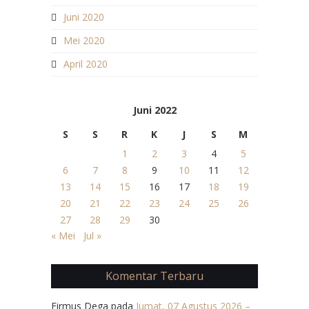
Juni 2020
Mei 2020
April 2020
Juni 2022
S
S
R
K
J
S
M
1
2
3
4
5
6
7
8
9
10
11
12
13
14
15
16
17
18
19
20
21
22
23
24
25
26
27
28
29
30
« Mei
Jul »
Komentar Terbaru
Firmus Dega
pada
Jumat, 07 Agustus 2026 –