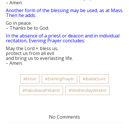
–
Amen.
Another form of the blessing may be used, as at Mass.
Then he adds:
Go in peace.
–
Thanks be to God.
In the absence of a priest or deacon and in individual
recitation, Evening Prayer concludes:
May the Lord
+
bless us,
protect us from all evil
and bring us to everlasting life.
–
Amen.
#brevir
#EveningPrayer
#IbadatSore
#RabuBiasaPekanIII
#WednesdayWeekIII
No Comments