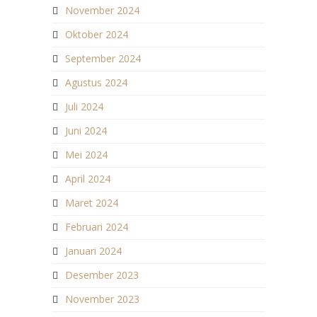
November 2024
Oktober 2024
September 2024
Agustus 2024
Juli 2024
Juni 2024
Mei 2024
April 2024
Maret 2024
Februari 2024
Januari 2024
Desember 2023
November 2023