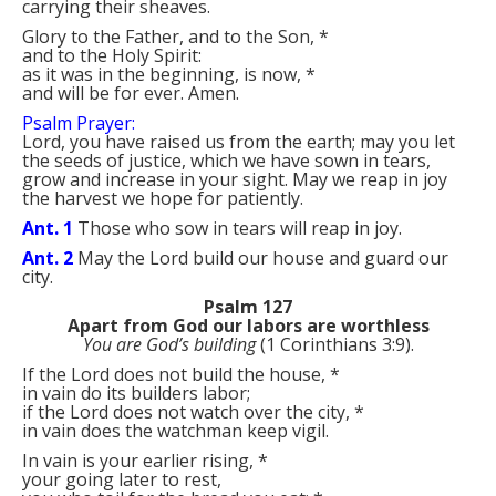
carrying their sheaves.
Glory to the Father, and to the Son,
*
and to the Holy Spirit:
as it was in the beginning, is now,
*
and will be for ever. Amen.
Psalm Prayer:
Lord, you have raised us from the earth; may you let
the seeds of justice, which we have sown in tears,
grow and increase in your sight. May we reap in joy
the harvest we hope for patiently.
Ant. 1
Those who sow in tears will reap in joy.
Ant. 2
May the Lord build our house and guard our
city.
Psalm 127
Apart from God our labors are worthless
You are God’s building
(1 Corinthians 3:9).
If the Lord does not build the house,
*
in vain do its builders labor;
if the Lord does not watch over the city,
*
in vain does the watchman keep vigil.
In vain is your earlier rising,
*
your going later to rest,