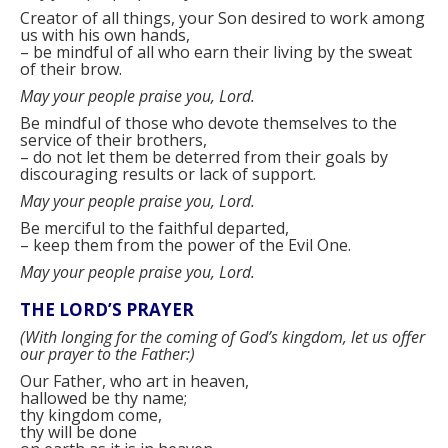
Creator of all things, your Son desired to work among
us with his own hands,
–
be mindful of all who earn their living by the sweat
of their brow.
May your people praise you, Lord.
Be mindful of those who devote themselves to the
service of their brothers,
–
do not let them be deterred from their goals by
discouraging results or lack of support.
May your people praise you, Lord.
Be merciful to the faithful departed,
–
keep them from the power of the Evil One.
May your people praise you, Lord.
THE LORD’S PRAYER
(
With longing for the coming of God’s kingdom, let us offer
our prayer to the Father:
)
Our Father, who art in heaven,
hallowed be thy name;
thy kingdom come,
thy will be done