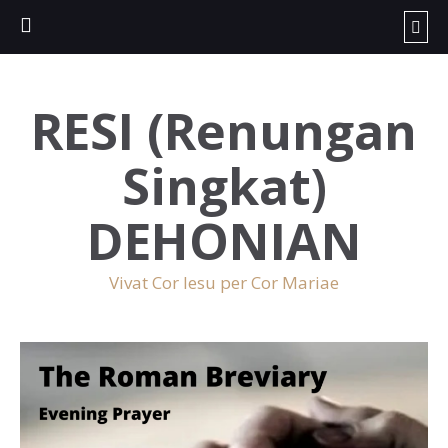
RESI (Renungan
Singkat)
DEHONIAN
Vivat Cor Iesu per Cor Mariae