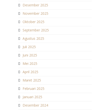
Desember 2025
November 2025
Oktober 2025
September 2025
Agustus 2025
Juli 2025
Juni 2025
Mei 2025
April 2025
Maret 2025
Februari 2025
Januari 2025
Desember 2024