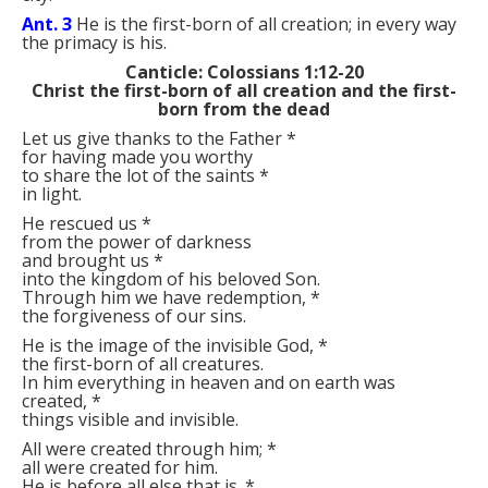
Ant. 3
He is the first-born of all creation; in every way
the primacy is his.
Canticle: Colossians 1:12-20
Christ the first-born of all creation and the first-
born from the dead
Let us give thanks to the Father
*
for having made you worthy
to share the lot of the saints
*
in light.
He rescued us
*
from the power of darkness
and brought us
*
into the kingdom of his beloved Son.
Through him we have redemption,
*
the forgiveness of our sins.
He is the image of the invisible God,
*
the first-born of all creatures.
In him everything in heaven and on earth was
created,
*
things visible and invisible.
All were created through him;
*
all were created for him.
He is before all else that is.
*