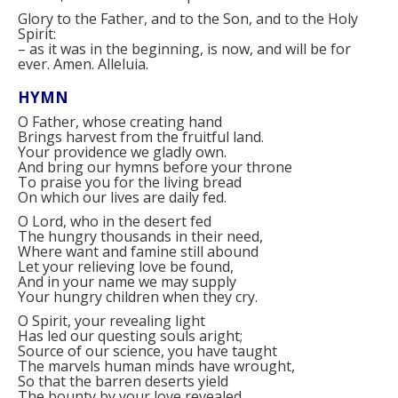
Glory to the Father, and to the Son, and to the Holy
Spirit:
–
as it was in the beginning, is now, and will be for
ever. Amen. Alleluia.
HYMN
O Father, whose creating hand
Brings harvest from the fruitful land.
Your providence we gladly own.
And bring our hymns before your throne
To praise you for the living bread
On which our lives are daily fed.
O Lord, who in the desert fed
The hungry thousands in their need,
Where want and famine still abound
Let your relieving love be found,
And in your name we may supply
Your hungry children when they cry.
O Spirit, your revealing light
Has led our questing souls aright;
Source of our science, you have taught
The marvels human minds have wrought,
So that the barren deserts yield
The bounty by your love revealed.