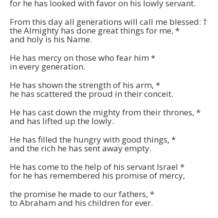
for he has looked with favor on his lowly servant.
From this day all generations will call me blessed:
†
the Almighty has done great things for me,
*
and holy is his Name.
He has mercy on those who fear him
*
in every generation.
He has shown the strength of his arm,
*
he has scattered the proud in their conceit.
He has cast down the mighty from their thrones,
*
and has lifted up the lowly.
He has filled the hungry with good things,
*
and the rich he has sent away empty.
He has come to the help of his servant Israel
*
for he has remembered his promise of mercy,
the promise he made to our fathers,
*
to Abraham and his children for ever.