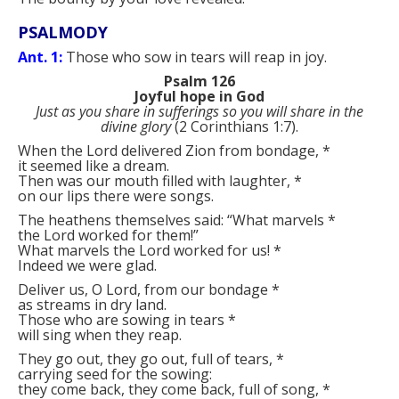
PSALMODY
Ant. 1:
Those who sow in tears will reap in joy.
Psalm 126
Joyful hope in God
Just as you share in sufferings so you will share in the
divine glory
(2 Corinthians 1:7).
When the Lord delivered Zion from bondage,
*
it seemed like a dream.
Then was our mouth filled with laughter,
*
on our lips there were songs.
The heathens themselves said: “What marvels
*
the Lord worked for them!”
What marvels the Lord worked for us!
*
Indeed we were glad.
Deliver us, O Lord, from our bondage
*
as streams in dry land.
Those who are sowing in tears
*
will sing when they reap.
They go out, they go out, full of tears,
*
carrying seed for the sowing:
they come back, they come back, full of song,
*