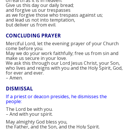
on earth as it is in heaven.
Give us this day our daily bread;
and forgive us our trespasses
as we forgive those who trespass against us;
and lead us not into temptation,
but deliver us from evil.
CONCLUDING PRAYER
Merciful Lord, let the evening prayer of your Church
come before you.
May we do your work faithfully; free us from sin and
make us secure in your love.
We ask this through our Lord Jesus Christ, your Son,
who lives and reigns with you and the Holy Spirit, God,
for ever and ever.
–
Amen.
DISMISSAL
If a priest or deacon presides, he dismisses the
people:
The Lord be with you.
–
And with your spirit.
May almighty God bless you,
the Father, and the Son, and the Holy Spirit.