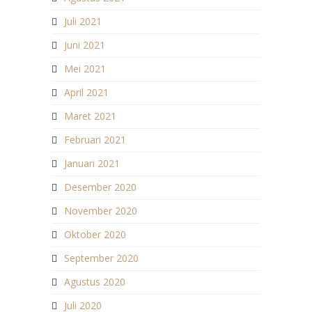
Juli 2021
Juni 2021
Mei 2021
April 2021
Maret 2021
Februari 2021
Januari 2021
Desember 2020
November 2020
Oktober 2020
September 2020
Agustus 2020
Juli 2020