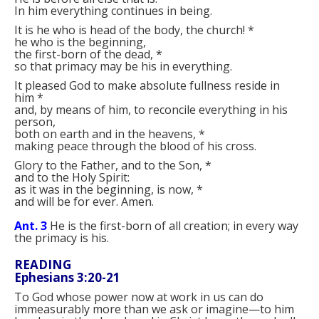
In him everything continues in being.
It is he who is head of the body, the church!
*
he who is the beginning,
the first-born of the dead,
*
so that primacy may be his in everything.
It pleased God to make absolute fullness reside in
him
*
and, by means of him, to reconcile everything in his
person,
both on earth and in the heavens,
*
making peace through the blood of his cross.
Glory to the Father, and to the Son,
*
and to the Holy Spirit:
as it was in the beginning, is now,
*
and will be for ever. Amen.
Ant. 3
He is the first-born of all creation; in every way
the primacy is his.
READING
Ephesians 3:20-21
To God whose power now at work in us can do
immeasurably more than we ask or imagine—to him