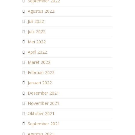
September 2022
Agustus 2022
Juli 2022
Juni 2022
Mei 2022
April 2022
Maret 2022
Februari 2022
Januari 2022
Desember 2021
November 2021
Oktober 2021
September 2021
Agustus 2021