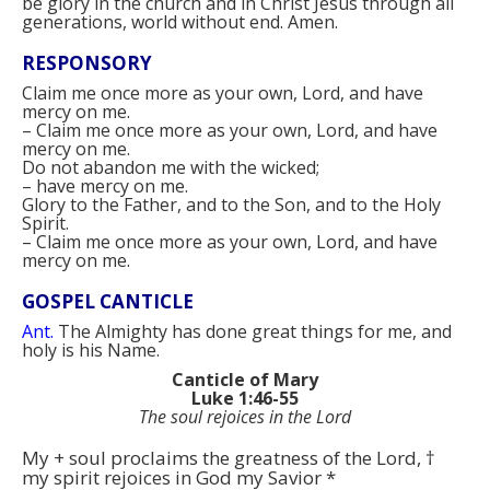
be glory in the church and in Christ Jesus through all
generations, world without end. Amen.
RESPONSORY
Claim me once more as your own, Lord, and have
mercy on me.
–
Claim me once more as your own, Lord, and have
mercy on me.
Do not abandon me with the wicked;
–
have mercy on me.
Glory to the Father, and to the Son, and to the Holy
Spirit.
–
Claim me once more as your own, Lord, and have
mercy on me.
GOSPEL CANTICLE
Ant.
The Almighty has done great things for me, and
holy is his Name.
Canticle of Mary
Luke 1:46-55
The soul rejoices in the Lord
My
+
soul proclaims the greatness of the Lord,
†
my spirit rejoices in God my Savior
*