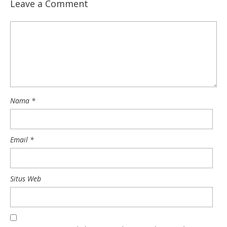
Leave a Comment
Nama
*
Email
*
Situs Web