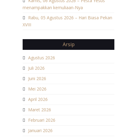
Kamis, 06 Agustus 2026 – Pesta Yesus
menampakkan kemuliaan-Nya
Rabu, 05 Agustus 2026 – Hari Biasa Pekan
XVIII
Arsip
Agustus 2026
Juli 2026
Juni 2026
Mei 2026
April 2026
Maret 2026
Februari 2026
Januari 2026