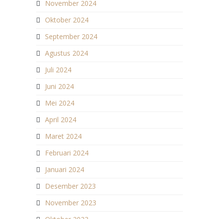
November 2024
Oktober 2024
September 2024
Agustus 2024
Juli 2024
Juni 2024
Mei 2024
April 2024
Maret 2024
Februari 2024
Januari 2024
Desember 2023
November 2023