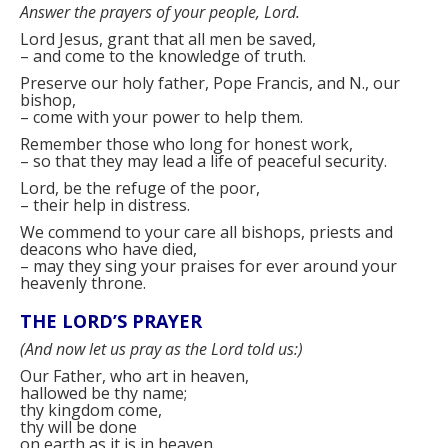
Answer the prayers of your people, Lord.
Lord Jesus, grant that all men be saved,
–
and come to the knowledge of truth.
Preserve our holy father, Pope Francis, and
N.
, our
bishop,
–
come with your power to help them.
Remember those who long for honest work,
–
so that they may lead a life of peaceful security.
Lord, be the refuge of the poor,
–
their help in distress.
We commend to your care all bishops, priests and
deacons who have died,
–
may they sing your praises for ever around your
heavenly throne.
THE LORD’S PRAYER
(
And now let us pray as the Lord told us:
)
Our Father, who art in heaven,
hallowed be thy name;
thy kingdom come,
thy will be done
on earth as it is in heaven.