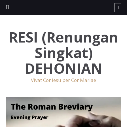
RESI (Renungan
Singkat)
DEHONIAN
Vivat Cor Iesu per Cor Mariae