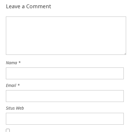
Leave a Comment
Nama
*
Email
*
Situs Web