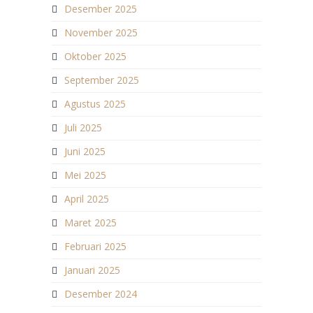
Desember 2025
November 2025
Oktober 2025
September 2025
Agustus 2025
Juli 2025
Juni 2025
Mei 2025
April 2025
Maret 2025
Februari 2025
Januari 2025
Desember 2024