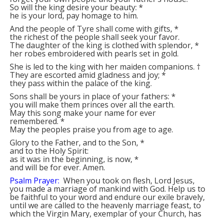
So will the king desire your beauty:
*
he is your lord, pay homage to him.
And the people of Tyre shall come with gifts,
*
the richest of the people shall seek your favor.
The daughter of the king is clothed with splendor,
*
her robes embroidered with pearls set in gold.
She is led to the king with her maiden companions.
†
They are escorted amid gladness and joy;
*
they pass within the palace of the king.
Sons shall be yours in place of your fathers:
*
you will make them princes over all the earth.
May this song make your name for ever
remembered.
*
May the peoples praise you from age to age.
Glory to the Father, and to the Son,
*
and to the Holy Spirit:
as it was in the beginning, is now,
*
and will be for ever. Amen.
Psalm Prayer:
When you took on flesh, Lord Jesus,
you made a marriage of mankind with God. Help us to
be faithful to your word and endure our exile bravely,
until we are called to the heavenly marriage feast, to
which the Virgin Mary, exemplar of your Church, has