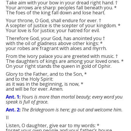
Take aim with your bow in your dread right hand.
†
Your arrows are sharp: peoples fall beneath you.
*
The foes of the king fall down and lose heart.
Your throne, O God, shall endure for ever.
†
A scepter of justice is the scepter of your kingdom.
*
Your love is for justice; your hatred for evil.
Therefore God, your God, has anointed you
†
with the oil of gladness above other kings:
*
your robes are fragrant with aloes and myrrh.
From the ivory palace you are greeted with music.
†
The daughters of kings are among your loved ones.
*
On your right stands the queen in gold of Ophir.
Glory to the Father, and to the Son,
*
and to the Holy Spirit:
as it was in the beginning, is now,
*
and will be for ever. Amen.
Ant. 1:
Yours is more than mortal beauty; every word you
speak is full of grace.
Ant. 2:
The Bridegroom is here; go out and welcome him.
II
Listen, O daughter, give ear to my words:
*
forget your own people and your father’s house.