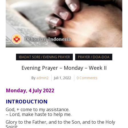
IBADAT SORE / EVENING PRAYER
PRAYER / DOA-DOA
Evening Prayer – Monday – Week II
By
admin2
Juli 1, 2022
0 Comments
Monday, 4 July 2022
INTRODUCTION
God,
+
come to my assistance.
–
Lord, make haste to help me.
Glory to the Father, and to the Son, and to the Holy
Spirit: