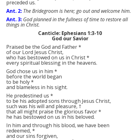
preceded us.
Ant. 2:
The Bridegroom is here; go out and welcome him.
Ant. 3:
God planned in the fullness of time to restore all
things in Christ.
Canticle: Ephesians 1:3-10
God our Savior
Praised be the God and Father
*
of our Lord Jesus Christ,
who has bestowed on us in Christ
*
every spiritual blessing in the heavens.
God chose us in him
*
before the world began
to be holy
*
and blameless in his sight.
He predestined us
*
to be his adopted sons through Jesus Christ,
such was his will and pleasure,
†
that all might praise the glorious favor
*
he has bestowed on us in his beloved.
In him and through his blood, we have been
redeemed,
*
and our sins forgiven,