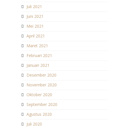
Juli 2021
Juni 2021
Mei 2021
April 2021
Maret 2021
Februari 2021
Januari 2021
Desember 2020
November 2020
Oktober 2020
September 2020
Agustus 2020
Juli 2020