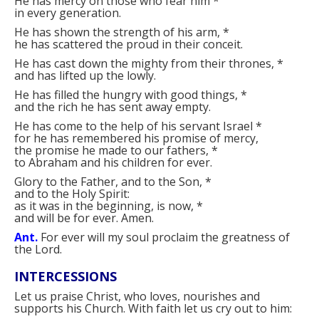
He has mercy on those who fear him
*
in every generation.
He has shown the strength of his arm,
*
he has scattered the proud in their conceit.
He has cast down the mighty from their thrones,
*
and has lifted up the lowly.
He has filled the hungry with good things,
*
and the rich he has sent away empty.
He has come to the help of his servant Israel
*
for he has remembered his promise of mercy,
the promise he made to our fathers,
*
to Abraham and his children for ever.
Glory to the Father, and to the Son,
*
and to the Holy Spirit:
as it was in the beginning, is now,
*
and will be for ever. Amen.
Ant.
For ever will my soul proclaim the greatness of
the Lord.
INTERCESSIONS
Let us praise Christ, who loves, nourishes and
supports his Church. With faith let us cry out to him: