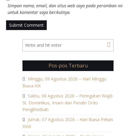
Simpan nama, email, dan situs web saya pada peramban ini
untuk komentar saya berikutnya.
Pos-pos Terbaru
Minggu, 09 Agustus 2026 – Hari Minggu
Biasa XIX
Sabtu, 08 Agustus 2026 – Peringatan Wajib
St. Dominikus, Imam dan Pendiri Ordo
Pengkhotbah
Jumat, 07 Agustus 2026 – Hari Biasa Pekan
XVIII