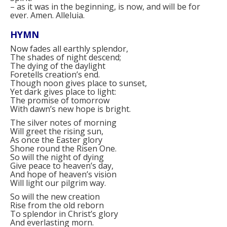
–
as it was in the beginning, is now, and will be for
ever. Amen. Alleluia.
HYMN
Now fades all earthly splendor,
The shades of night descend;
The dying of the daylight
Foretells creation’s end.
Though noon gives place to sunset,
Yet dark gives place to light:
The promise of tomorrow
With dawn’s new hope is bright.
The silver notes of morning
Will greet the rising sun,
As once the Easter glory
Shone round the Risen One.
So will the night of dying
Give peace to heaven’s day,
And hope of heaven’s vision
Will light our pilgrim way.
So will the new creation
Rise from the old reborn
To splendor in Christ’s glory
And everlasting morn.