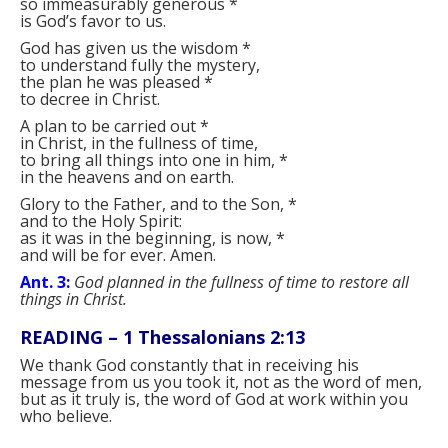
so immeasurably generous
*
is God’s favor to us.
God has given us the wisdom
*
to understand fully the mystery,
the plan he was pleased
*
to decree in Christ.
A plan to be carried out
*
in Christ, in the fullness of time,
to bring all things into one in him,
*
in the heavens and on earth.
Glory to the Father, and to the Son,
*
and to the Holy Spirit:
as it was in the beginning, is now,
*
and will be for ever. Amen.
Ant. 3:
God planned in the fullness of time to restore all
things in Christ.
READING –
1 Thessalonians 2:13
We thank God constantly that in receiving his
message from us you took it, not as the word of men,
but as it truly is, the word of God at work within you
who believe.