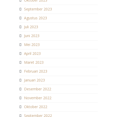
Oktober 2023
September 2023
Agustus 2023
Juli 2023
Juni 2023
Mei 2023
April 2023
Maret 2023
Februari 2023
Januari 2023
Desember 2022
November 2022
Oktober 2022
September 2022