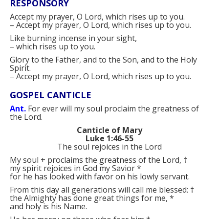
RESPONSORY
Accept my prayer, O Lord, which rises up to you.
–
Accept my prayer, O Lord, which rises up to you.
Like burning incense in your sight,
–
which rises up to you.
Glory to the Father, and to the Son, and to the Holy
Spirit.
–
Accept my prayer, O Lord, which rises up to you.
GOSPEL CANTICLE
Ant.
For ever will my soul proclaim the greatness of
the Lord.
Canticle of Mary
Luke 1:46-55
The soul rejoices in the Lord
My soul
+
proclaims the greatness of the Lord,
†
my spirit rejoices in God my Savior
*
for he has looked with favor on his lowly servant.
From this day all generations will call me blessed:
†
the Almighty has done great things for me,
*
and holy is his Name.