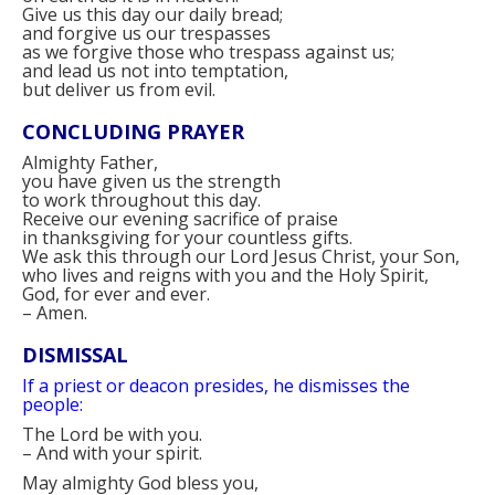
Give us this day our daily bread;
and forgive us our trespasses
as we forgive those who trespass against us;
and lead us not into temptation,
but deliver us from evil.
CONCLUDING PRAYER
Almighty Father,
you have given us the strength
to work throughout this day.
Receive our evening sacrifice of praise
in thanksgiving for your countless gifts.
We ask this through our Lord Jesus Christ, your Son,
who lives and reigns with you and the Holy Spirit,
God, for ever and ever.
–
Amen.
DISMISSAL
If a priest or deacon presides, he dismisses the
people:
The Lord be with you.
–
And with your spirit.
May almighty God bless you,