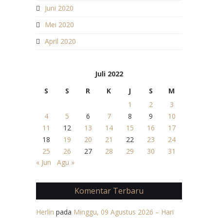
Juni 2020
Mei 2020
April 2020
Juli 2022
S
S
R
K
J
S
M
1
2
3
4
5
6
7
8
9
10
11
12
13
14
15
16
17
18
19
20
21
22
23
24
25
26
27
28
29
30
31
« Jun
Agu »
Komentar Terbaru
Herlin
pada
Minggu, 09 Agustus 2026 – Hari