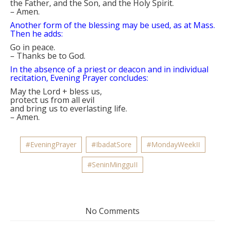
the Father, and the Son, and the Holy Spirit.
–
Amen.
Another form of the blessing may be used, as at Mass.
Then he adds:
Go in peace.
–
Thanks be to God.
In the absence of a priest or deacon and in individual
recitation, Evening Prayer concludes:
May the Lord
+
bless us,
protect us from all evil
and bring us to everlasting life.
–
Amen.
#EveningPrayer
#IbadatSore
#MondayWeekII
#SeninMingguII
No Comments