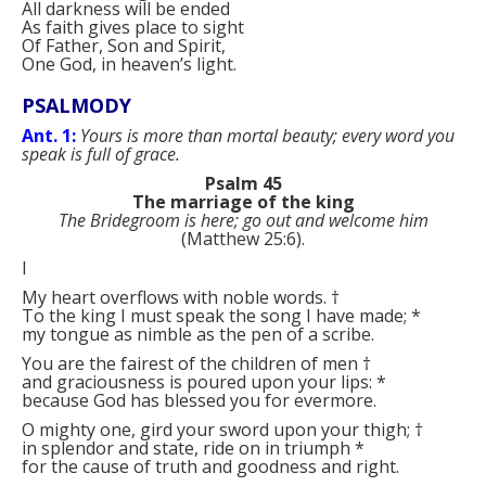
All darkness will be ended
As faith gives place to sight
Of Father, Son and Spirit,
One God, in heaven’s light.
PSALMODY
Ant. 1:
Yours is more than mortal beauty; every word you
speak is full of grace.
Psalm 45
The marriage of the king
The Bridegroom is here; go out and welcome him
(Matthew 25:6).
I
My heart overflows with noble words.
†
To the king I must speak the song I have made;
*
my tongue as nimble as the pen of a scribe.
You are the fairest of the children of men
†
and graciousness is poured upon your lips:
*
because God has blessed you for evermore.
O mighty one, gird your sword upon your thigh;
†
in splendor and state, ride on in triumph
*
for the cause of truth and goodness and right.