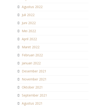
Agustus 2022
Juli 2022
Juni 2022
Mei 2022
April 2022
Maret 2022
Februari 2022
Januari 2022
Desember 2021
November 2021
Oktober 2021
September 2021
Agustus 2021